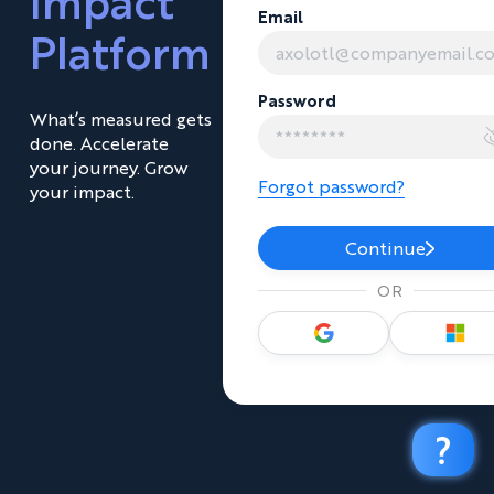
Impact
Email
Platform
Password
What’s measured gets
done. Accelerate
your journey. Grow
Forgot password?
your impact.
Continue
OR