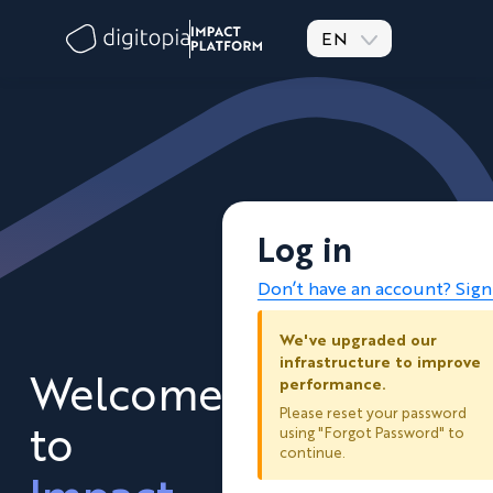
EN
Log in
Don’t have an account? Sig
We've upgraded our
infrastructure to improve
Welcome
performance.
Please reset your password
to
using "Forgot Password" to
continue.