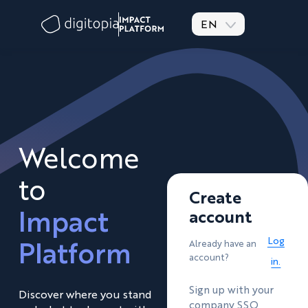
EN
Welcome
to
Create
Impact
account
Platform
Log
Already have an
account?
in.
Sign up with your
Discover where you stand
company SSO