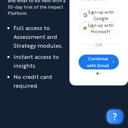
and what to do next with a
30-day trial of the Impact
Sign-up with
Platform.
Google
Sign-up with
Full access to
Microsoft
Assessment and
Strategy modules.
OR
Instant access to
Continue
insights.
with Email
No credit card
required.